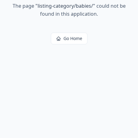
The page
"
listing-category/babies/
"
could not be
found in this application.
Go Home