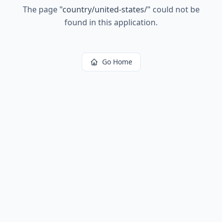
The page
"
country/united-states/
"
could not be
found in this application.
Go Home