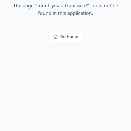
The page
"
country/san-francisco/
"
could not be
found in this application.
Go Home