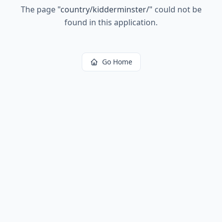
The page
"
country/kidderminster/
"
could not be
found in this application.
Go Home