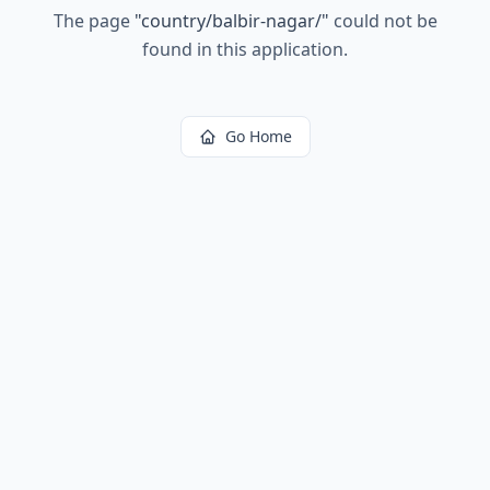
The page
"
country/balbir-nagar/
"
could not be
found in this application.
Go Home