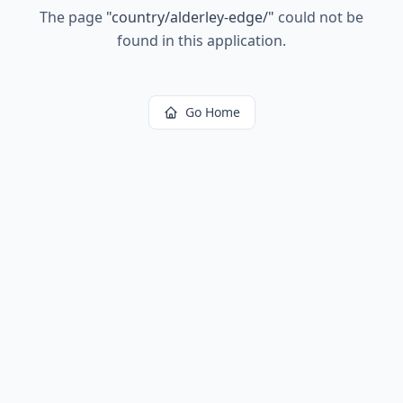
The page
"
country/alderley-edge/
"
could not be
found in this application.
Go Home