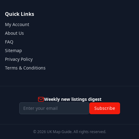
Quick Links
My Account
About Us
FAQ
Sitemap
Privacy Policy
Terms & Conditions
Weekly new listings digest
Subscribe
©
2026
UK Map Guide. All rights reserved.