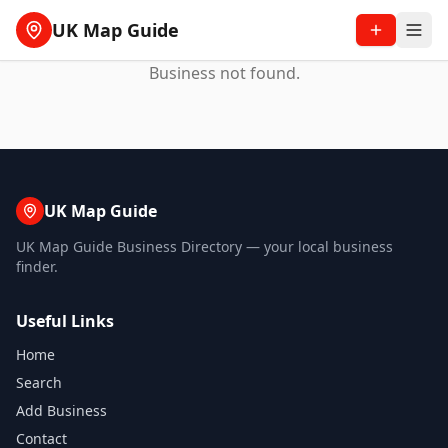
UK Map Guide
Business not found.
UK Map Guide
UK Map Guide Business Directory — your local business
finder.
Useful Links
Home
Search
Add Business
Contact