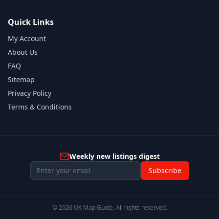
Quick Links
My Account
About Us
FAQ
Sitemap
Privacy Policy
Terms & Conditions
Weekly new listings digest
Subscribe
©
2026
UK Map Guide. All rights reserved.