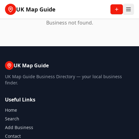
UK Map Guide
Business not found.
UK Map Guide
UK Map Guide Business Directory — your local business
finder.
Useful Links
Home
Search
Add Business
Contact