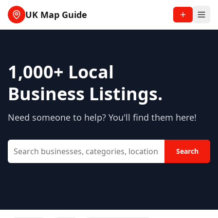
UK Map Guide
1,000+
Local
Business Listings.
Need someone to help? You'll find them here!
Search