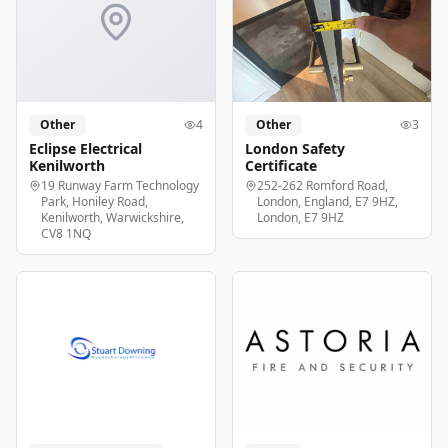
Other
4
Other
3
Eclipse Electrical
London Safety
Kenilworth
Certificate
19 Runway Farm Technology
252-262 Romford Road,
Park, Honiley Road,
London, England, E7 9HZ,
Kenilworth, Warwickshire,
London, E7 9HZ
CV8 1NQ