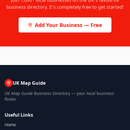
Join
1,000+
local businesses on the UK's favourite
business directory. It's completely free to get started!
Add Your Business — Free
UK Map Guide
UK Map Guide Business Directory — your local business
finder.
Useful Links
Home