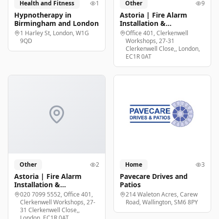
Health and Fitness
1
Other
9
Hypnotherapy in
Astoria | Fire Alarm
Birmingham and London
Installation &
Maintenance London
1 Harley St, London, W1G
Office 401, Clerkenwell
9QD
Workshops, 27-31
Clerkenwell Close,, London,
EC1R 0AT
Other
2
Home
3
Astoria | Fire Alarm
Pavecare Drives and
Installation &
Patios
Maintenance London
020 7099 5552, Office 401,
214 Waleton Acres, Carew
Clerkenwell Workshops, 27-
Road, Wallington, SM6 8PY
31 Clerkenwell Close,,
London, EC1R 0AT