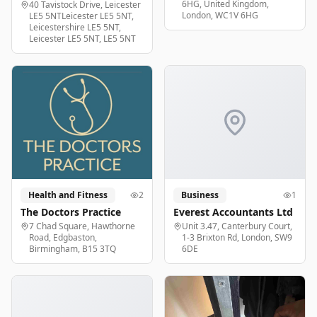
6HG, United Kingdom,
40 Tavistock Drive, Leicester
London, WC1V 6HG
LE5 5NTLeicester LE5 5NT,
Leicestershire LE5 5NT,
Leicester LE5 5NT, LE5 5NT
Health and Fitness
2
Business
1
The Doctors Practice
Everest Accountants Ltd
7 Chad Square, Hawthorne
Unit 3.47, Canterbury Court,
Road, Edgbaston,
1-3 Brixton Rd, London, SW9
Birmingham, B15 3TQ
6DE