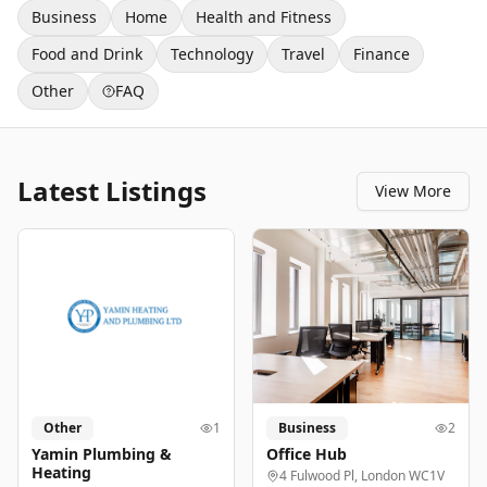
Business
Home
Health and Fitness
Food and Drink
Technology
Travel
Finance
Other
FAQ
Latest Listings
View More
Other
1
Business
2
Yamin Plumbing &
Office Hub
Heating
4 Fulwood Pl, London WC1V