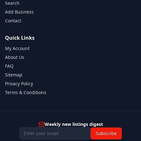
Search
Add Business
Contact
Quick Links
My Account
About Us
FAQ
Sitemap
Privacy Policy
Terms & Conditions
Weekly new listings digest
Subscribe