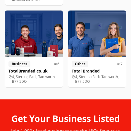
Business
6
Other
7
TotalBranded.co.uk
Total Branded
4, Sterling Park, Tamworth,
4, Sterling Park, Tamworth,
B77 5DQ
B77 5DQ
Get Your Business Listed