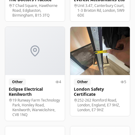
7 Chad Square, Hawthorne
Unit 3.47, Canterbury Court,
Road, Edgbaston,
1-3 Brixton Rd, London, SW9
Birmingham, B15 3TQ
6DE
Other
4
Other
5
Eclipse Electrical
London Safety
Kenilworth
Certificate
19 Runway Farm Technology
252-262 Romford Road,
Park, Honiley Road,
London, England, E7 9HZ,
Kenilworth, Warwickshire,
London, E7 9HZ
CV8 1NQ