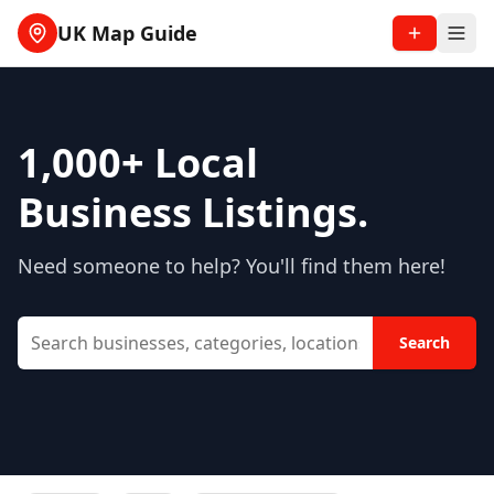
UK Map Guide
1,000+
Local
Business Listings.
Need someone to help? You'll find them here!
Search