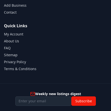
Add Business
Contact
Quick Links
My Account
About Us
FAQ
Sitemap
Privacy Policy
Terms & Conditions
Weekly new listings digest
Subscribe