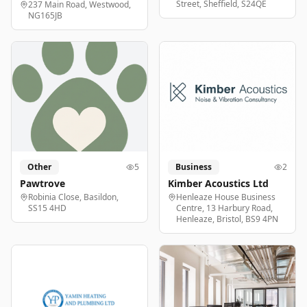
Street, Sheffield, S24QE
237 Main Road, Westwood,
NG165JB
Other
5
Business
2
Pawtrove
Kimber Acoustics Ltd
Robinia Close, Basildon,
Henleaze House Business
SS15 4HD
Centre, 13 Harbury Road,
Henleaze, Bristol, BS9 4PN