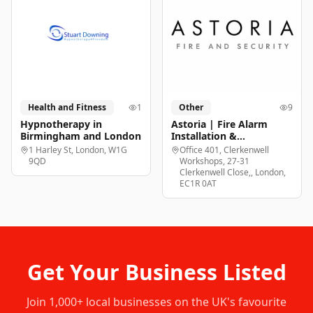
Health and Fitness
1
Other
9
Hypnotherapy in
Astoria | Fire Alarm
Birmingham and London
Installation &
Maintenance London
1 Harley St, London, W1G
Office 401, Clerkenwell
9QD
Workshops, 27-31
Clerkenwell Close,, London,
EC1R 0AT
Get Your Business Listed
Join
1,000+
local businesses on the UK's favourite