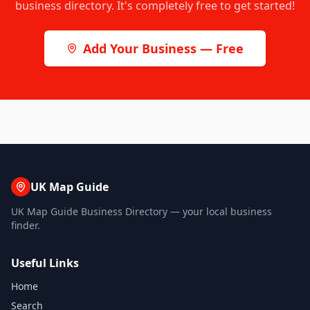
business directory. It's completely free to get started!
Add Your Business — Free
UK Map Guide
UK Map Guide Business Directory — your local business
finder.
Useful Links
Home
Search