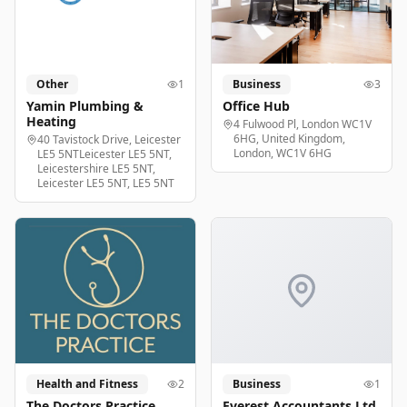
Other
1
Business
3
Yamin Plumbing &
Office Hub
Heating
4 Fulwood Pl, London WC1V
6HG, United Kingdom,
40 Tavistock Drive, Leicester
London, WC1V 6HG
LE5 5NTLeicester LE5 5NT,
Leicestershire LE5 5NT,
Leicester LE5 5NT, LE5 5NT
Health and Fitness
2
Business
1
The Doctors Practice
Everest Accountants Ltd