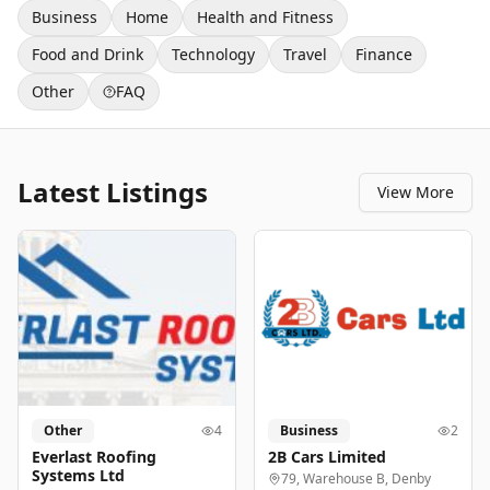
Business
Home
Health and Fitness
Food and Drink
Technology
Travel
Finance
Other
FAQ
Latest Listings
View More
Other
4
Business
2
Everlast Roofing
2B Cars Limited
Systems Ltd
79, Warehouse B, Denby