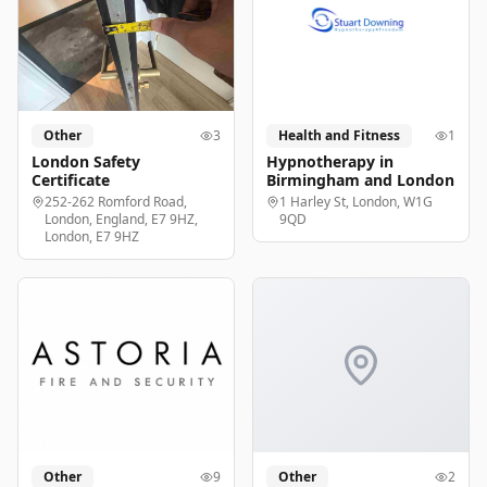
Other
3
Health and Fitness
1
London Safety
Hypnotherapy in
Certificate
Birmingham and London
252-262 Romford Road,
1 Harley St, London, W1G
London, England, E7 9HZ,
9QD
London, E7 9HZ
Other
9
Other
2