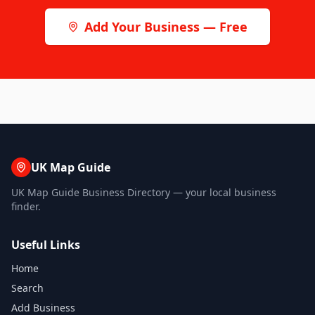
Add Your Business — Free
UK Map Guide
UK Map Guide Business Directory — your local business
finder.
Useful Links
Home
Search
Add Business