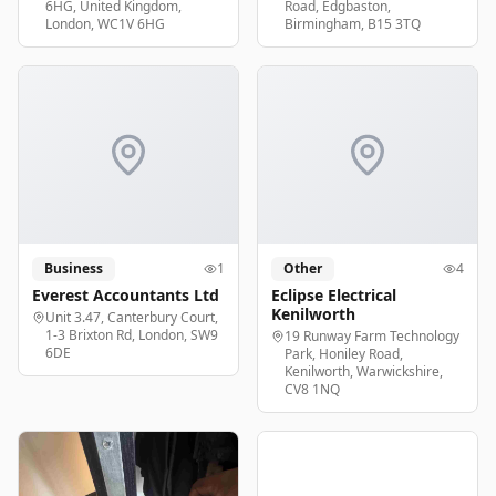
6HG, United Kingdom,
Road, Edgbaston,
London, WC1V 6HG
Birmingham, B15 3TQ
Business
1
Other
4
Everest Accountants Ltd
Eclipse Electrical
Kenilworth
Unit 3.47, Canterbury Court,
1-3 Brixton Rd, London, SW9
19 Runway Farm Technology
6DE
Park, Honiley Road,
Kenilworth, Warwickshire,
CV8 1NQ