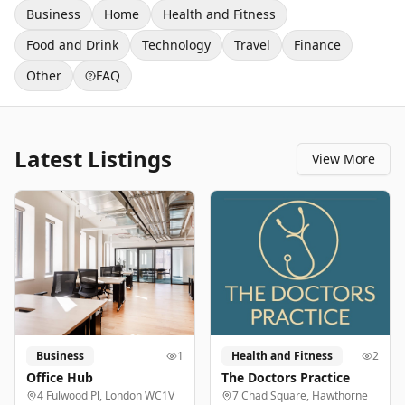
Business
Home
Health and Fitness
Food and Drink
Technology
Travel
Finance
Other
FAQ
Latest Listings
View More
Business
1
Health and Fitness
2
Office Hub
The Doctors Practice
4 Fulwood Pl, London WC1V
7 Chad Square, Hawthorne