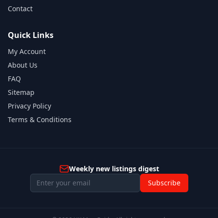
Contact
Quick Links
My Account
About Us
FAQ
Sitemap
Privacy Policy
Terms & Conditions
Weekly new listings digest
Subscribe