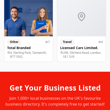
Other
7
Travel
4
Total Branded
Licensed Cars Limited.
4, Sterling Park, Tamworth,
296, Old Kent Road, London,
B77 5DQ
SE1 5UE
Get Your Business Listed
Join
1,000+
local businesses on the UK's favourite
business directory. It's completely free to get started!