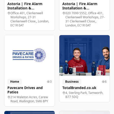
Astoria | Fire Alarm
Astoria | Fire Alarm
Installation &
Installation &
Maintenance London
Maintenance London
Office 401, Clerkenwell
020 7099 5552, Office 401,
Workshops, 27-31
Clerkenwell Workshops, 27-
Clerkenwell Close,, London,
31 Clerkenwell Close,,
EC1R 0AT
London, EC1R 0AT
Home
3
Business
6
Pavecare Drives and
TotalBranded.co.uk
Patios
4, Sterling Park, Tamworth,
B77 5DQ
214 Waleton Acres, Carew
Road, Wallington, SM6 8PY