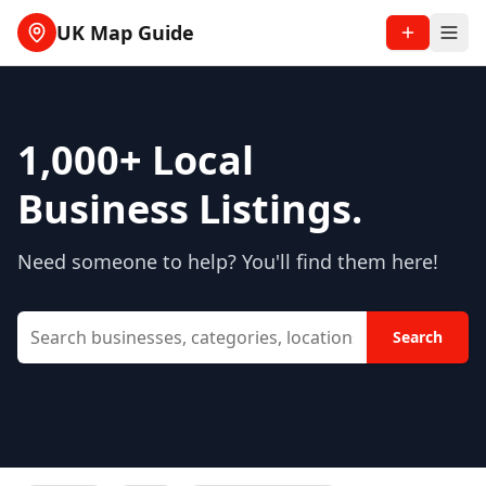
UK Map Guide
1,000+
Local
Business Listings.
Need someone to help? You'll find them here!
Search