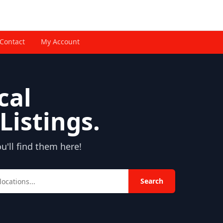
Contact
My Account
cal
Listings.
'll find them here!
Search