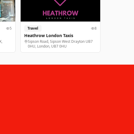
5
Travel
8
Heathrow London Taxis
X,
Sipson Road, Sipson West Drayton UB7
0HU, London, UB7 0HU