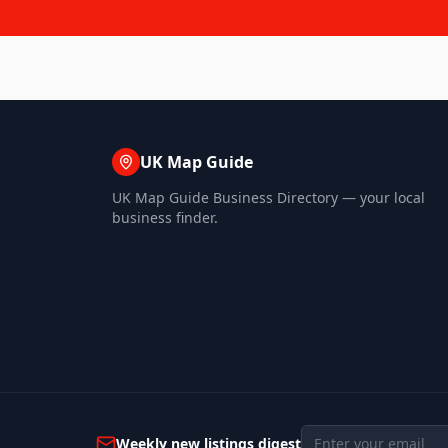
UK Map Guide
UK Map Guide Business Directory — your local
business finder.
Weekly new listings digest