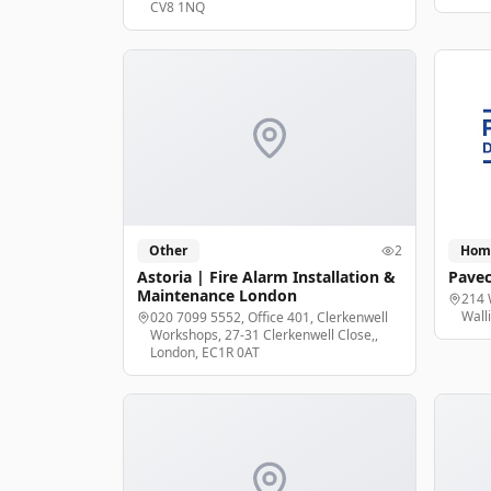
CV8 1NQ
Other
2
Hom
Astoria | Fire Alarm Installation &
Pavec
Maintenance London
214 
Wall
020 7099 5552, Office 401, Clerkenwell
Workshops, 27-31 Clerkenwell Close,,
London, EC1R 0AT