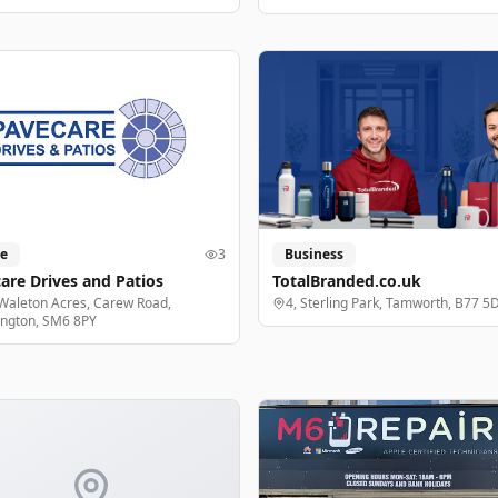
e
3
Business
are Drives and Patios
TotalBranded.co.uk
Waleton Acres, Carew Road,
4, Sterling Park, Tamworth, B77 5
ington, SM6 8PY