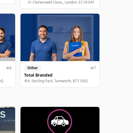
31 Clerkenwell Close,, London, EC1R 0AT
6
Other
7
Total Branded
DQ
4, Sterling Park, Tamworth, B77 5DQ