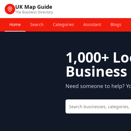
UK Map Guide
The Business Directory
Home
Search
Categories
Assistant
Blogs
1,000+
Lo
Business 
Need someone to help? You