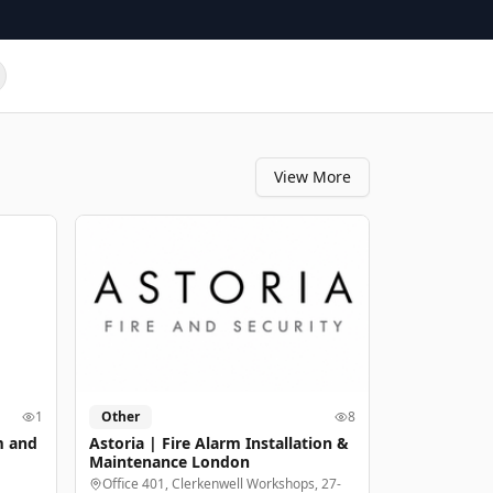
View More
1
Other
8
m and
Astoria | Fire Alarm Installation &
Maintenance London
Office 401, Clerkenwell Workshops, 27-