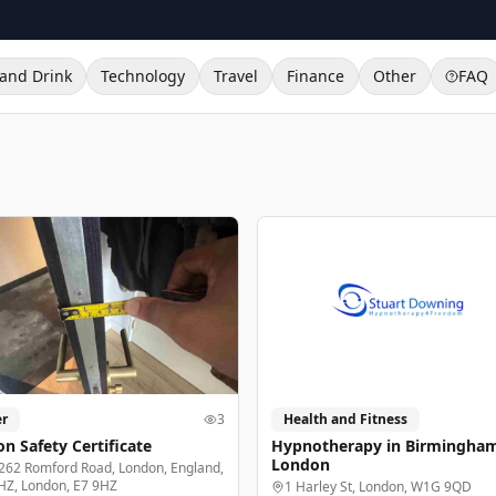
and Drink
Technology
Travel
Finance
Other
FAQ
r
3
Health and Fitness
n Safety Certificate
Hypnotherapy in Birmingha
London
262 Romford Road, London, England,
HZ, London, E7 9HZ
1 Harley St, London, W1G 9QD