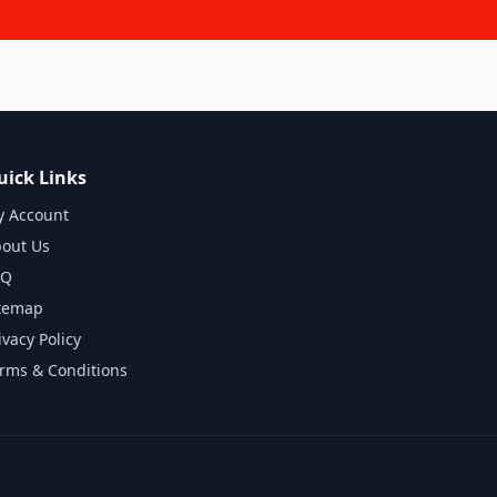
uick Links
 Account
out Us
AQ
temap
ivacy Policy
rms & Conditions