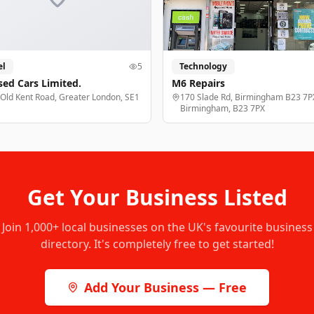
el
5
Technology
sed Cars Limited.
M6 Repairs
 Old Kent Road, Greater London, SE1
170 Slade Rd, Birmingham B23 7P
Birmingham, B23 7PX
Get Your Business Listed
Join
1,000+
local businesses on the UK's favourite business
directory. It's completely free to get started!
Add Your Business — Free