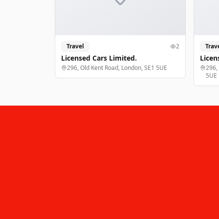
Travel
2
Trav
Licensed Cars Limited.
Licen
296, Old Kent Road, London, SE1 5UE
296,
5UE