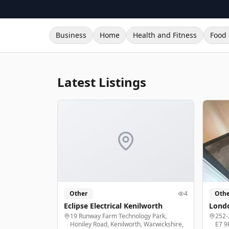
Business
Home
Health and Fitness
Food 
Latest Listings
Other
4
Othe
Eclipse Electrical Kenilworth
Londo
19 Runway Farm Technology Park,
252-
Honiley Road, Kenilworth, Warwickshire,
E7 9