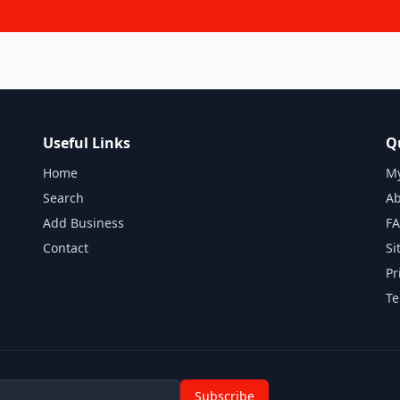
Useful Links
Q
Home
My
Search
Ab
Add Business
F
Contact
Si
Pr
Te
Subscribe