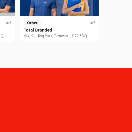
6
Other
7
Total Branded
DQ
4, Sterling Park, Tamworth, B77 5DQ