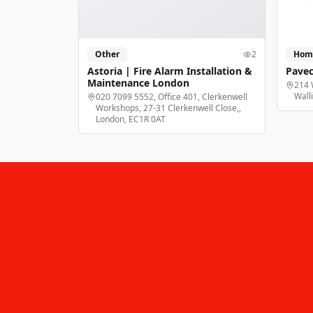
Other
2
Hom
Astoria | Fire Alarm Installation &
Pavec
Maintenance London
214 
Wall
020 7099 5552, Office 401, Clerkenwell
Workshops, 27-31 Clerkenwell Close,,
London, EC1R 0AT