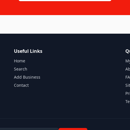
Useful Links
Q
Home
My
Search
Ab
Add Business
F
Contact
Si
Pr
Te