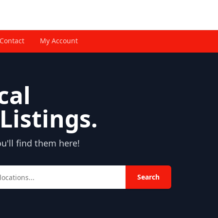
Contact
My Account
cal
Listings.
'll find them here!
Search