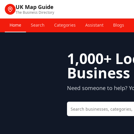
UK Map Guide
The Business Directory
Home
Search
Categories
Assistant
Blogs
1,000+
Lo
Business 
Need someone to help? You