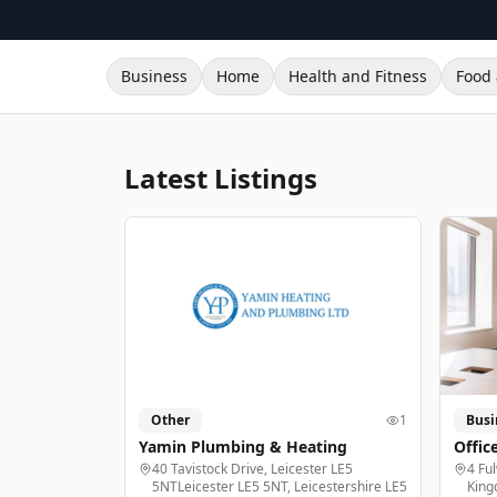
Business
Home
Health and Fitness
Food 
Latest Listings
Other
1
Busi
Yamin Plumbing & Heating
Offic
40 Tavistock Drive, Leicester LE5
4 Fu
5NTLeicester LE5 5NT, Leicestershire LE5
King