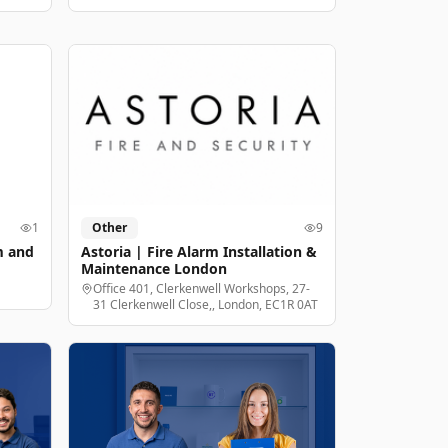
1
Other
9
m and
Astoria | Fire Alarm Installation &
Maintenance London
Office 401, Clerkenwell Workshops, 27-
31 Clerkenwell Close,, London, EC1R 0AT