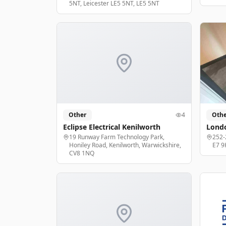
5NT, Leicester LE5 5NT, LE5 5NT
Other
4
Othe
Eclipse Electrical Kenilworth
Londo
19 Runway Farm Technology Park,
252-
Honiley Road, Kenilworth, Warwickshire,
E7 9
CV8 1NQ