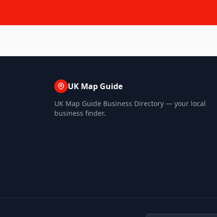
UK Map Guide
UK Map Guide Business Directory — your local
business finder.