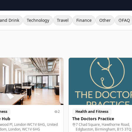
and Drink
Technology
Travel
Finance
Other
FAQ
ness
2
Health and Fitness
e Hub
The Doctors Practice
lwood Pl, London WC1V 6HG, United
7 Chad Square, Hawthorne Road,
dom, London, WC1V 6HG
Edgbaston, Birmingham, B15 3TQ