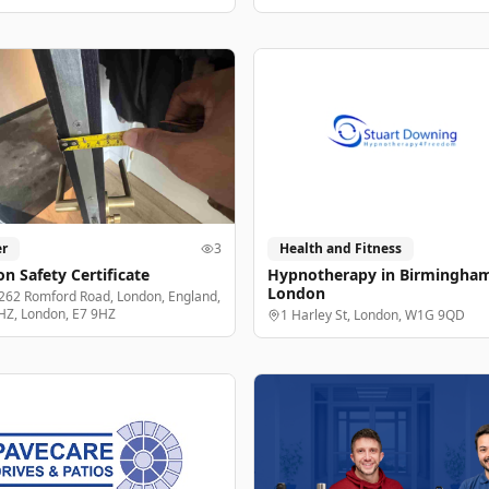
r
3
Health and Fitness
n Safety Certificate
Hypnotherapy in Birmingha
London
262 Romford Road, London, England,
HZ, London, E7 9HZ
1 Harley St, London, W1G 9QD