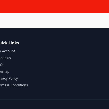
uick Links
 Account
out Us
AQ
temap
ivacy Policy
rms & Conditions