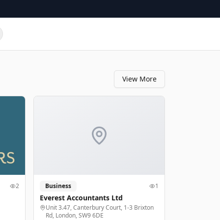
View More
2
Business
1
Everest Accountants Ltd
Unit 3.47, Canterbury Court, 1-3 Brixton
Rd, London, SW9 6DE