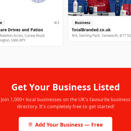
e
3
Business
are Drives and Patios
TotalBranded.co.uk
Waleton Acres, Carew Road,
4, Sterling Park, Tamworth, B77 5
ington, SM6 8PY
Get Your Business Listed
Join
1,000+
local businesses on the UK's favourite business
directory. It's completely free to get started!
Add Your Business — Free