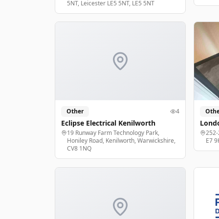
5NT, Leicester LE5 5NT, LE5 5NT
Other
4
Othe
Eclipse Electrical Kenilworth
Londo
19 Runway Farm Technology Park,
252-
Honiley Road, Kenilworth, Warwickshire,
E7 9
CV8 1NQ