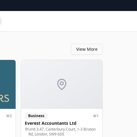
View More
2
Business
1
Everest Accountants Ltd
Unit 3.47, Canterbury Court, 1-3 Brixton
Rd, London, SW9 6DE