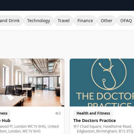
and Drink
Technology
Travel
Finance
Other
FAQ
ness
2
Health and Fitness
e Hub
The Doctors Practice
lwood Pl, London WC1V 6HG, United
7 Chad Square, Hawthorne Road,
dom, London, WC1V 6HG
Edgbaston, Birmingham, B15 3TQ