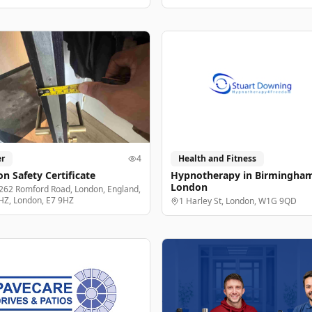
r
4
Health and Fitness
n Safety Certificate
Hypnotherapy in Birmingha
London
262 Romford Road, London, England,
HZ, London, E7 9HZ
1 Harley St, London, W1G 9QD