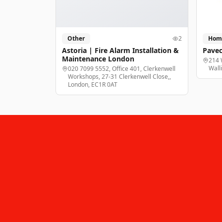
Other
2
Hom
Astoria | Fire Alarm Installation &
Pavec
Maintenance London
214 
Wall
020 7099 5552, Office 401, Clerkenwell
Workshops, 27-31 Clerkenwell Close,,
London, EC1R 0AT