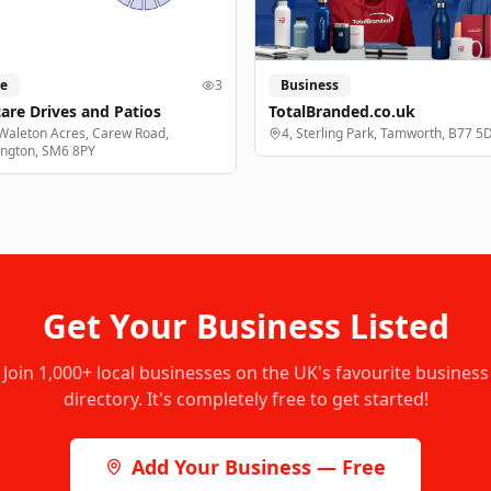
e
3
Business
are Drives and Patios
TotalBranded.co.uk
Waleton Acres, Carew Road,
4, Sterling Park, Tamworth, B77 5
ington, SM6 8PY
Get Your Business Listed
Join
1,000+
local businesses on the UK's favourite business
directory. It's completely free to get started!
Add Your Business — Free