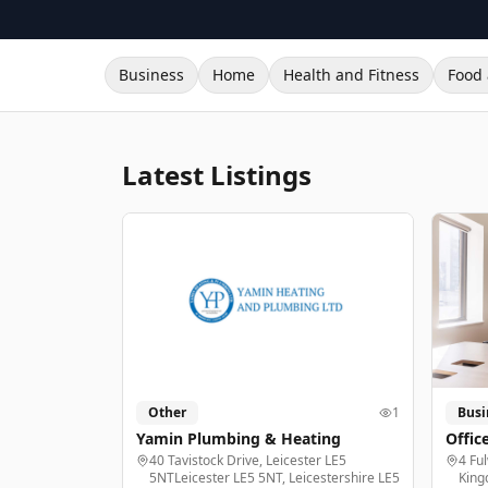
Business
Home
Health and Fitness
Food 
Latest Listings
Other
1
Busi
Yamin Plumbing & Heating
Offic
40 Tavistock Drive, Leicester LE5
4 Fu
5NTLeicester LE5 5NT, Leicestershire LE5
King