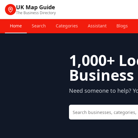
UK Map Guide
The Business Directory
Home
Search
Categories
Assistant
Blogs
1,000+
Lo
Business 
Need someone to help? You