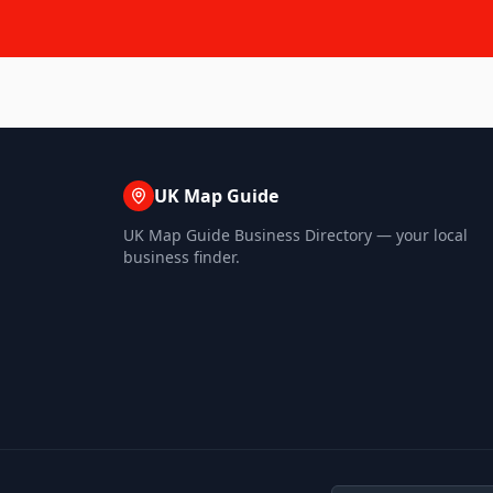
UK Map Guide
UK Map Guide Business Directory — your local
business finder.