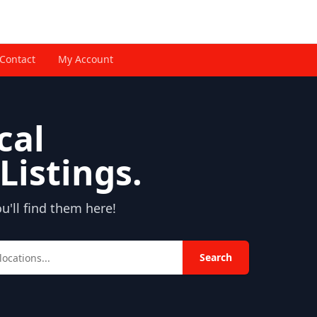
Contact
My Account
cal
Listings.
'll find them here!
Search