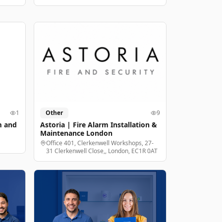
1
Other
9
m and
Astoria | Fire Alarm Installation &
Maintenance London
Office 401, Clerkenwell Workshops, 27-
31 Clerkenwell Close,, London, EC1R 0AT