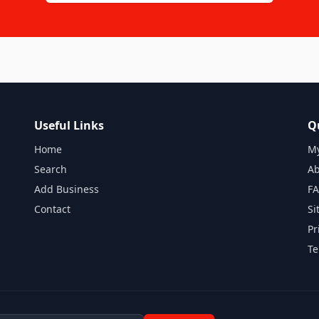
Useful Links
Q
Home
My
Search
Ab
Add Business
F
Contact
Si
Pr
Te