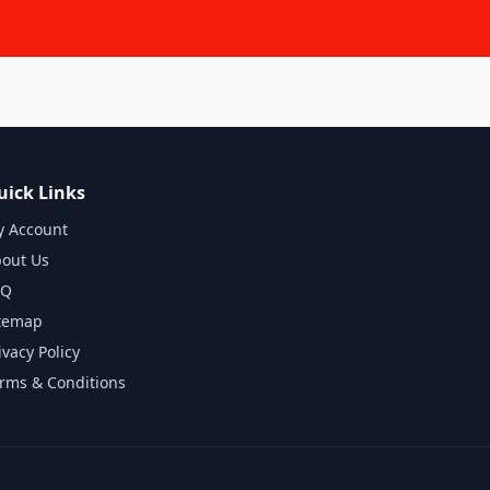
uick Links
 Account
out Us
AQ
temap
ivacy Policy
rms & Conditions