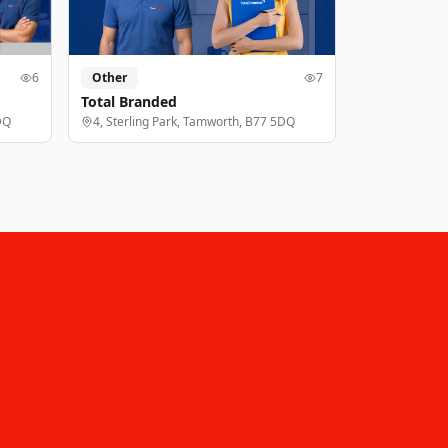
6
Other
7
Total Branded
DQ
4, Sterling Park, Tamworth, B77 5DQ