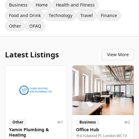
Business
Home
Health and Fitness
Food and Drink
Technology
Travel
Finance
Other
FAQ
Latest Listings
View More
Other
1
Business
2
Yamin Plumbing &
Office Hub
Heating
4 Fulwood Pl, London WC1V