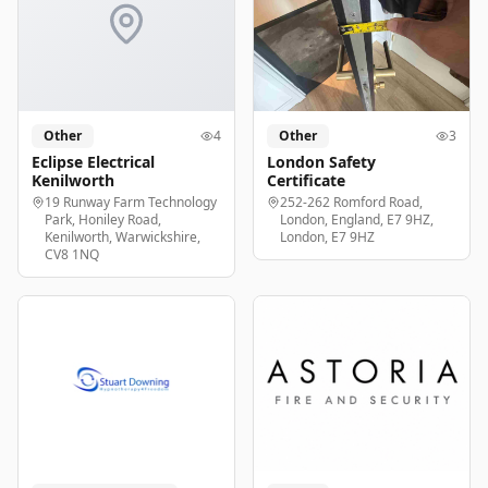
Other
4
Other
3
Eclipse Electrical
London Safety
Kenilworth
Certificate
19 Runway Farm Technology
252-262 Romford Road,
Park, Honiley Road,
London, England, E7 9HZ,
Kenilworth, Warwickshire,
London, E7 9HZ
CV8 1NQ