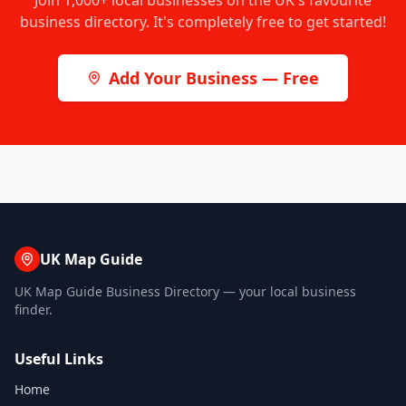
Join
1,000+
local businesses on the UK's favourite
business directory. It's completely free to get started!
Add Your Business — Free
UK Map Guide
UK Map Guide Business Directory — your local business
finder.
Useful Links
Home