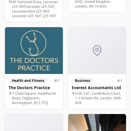
6HG, United Kingdom,
40 Tavistock Drive, Leicester
London, WC1V 6HG
LE5 5NTLeicester LE5 5NT,
Leicestershire LE5 5NT,
Leicester LE5 5NT, LE5 5NT
Health and Fitness
2
Business
1
The Doctors Practice
Everest Accountants Ltd
7 Chad Square, Hawthorne
Unit 3.47, Canterbury Court,
Road, Edgbaston,
1-3 Brixton Rd, London, SW9
Birmingham, B15 3TQ
6DE