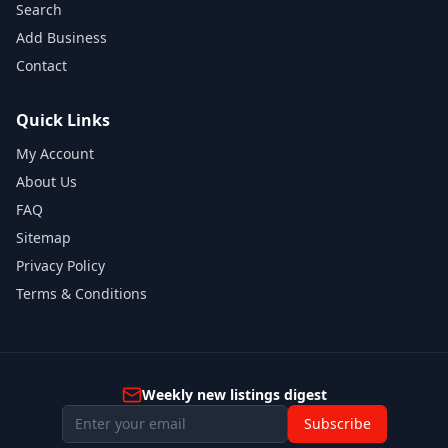
Search
Add Business
Contact
Quick Links
My Account
About Us
FAQ
Sitemap
Privacy Policy
Terms & Conditions
Weekly new listings digest
Subscribe