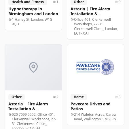
Health and Fitness
1
Other
9
Hypnotherapy in
Astoria | Fire Alarm
Birmingham and London
Installation &
Maintenance London
1 Harley St, London, W1G
Office 401, Clerkenwell
9QD
Workshops, 27-31
Clerkenwell Close,, London,
EC1R 0AT
Other
2
Home
3
Astoria | Fire Alarm
Pavecare Drives and
Installation &
Patios
Maintenance London
020 7099 5552, Office 401,
214 Waleton Acres, Carew
Clerkenwell Workshops, 27-
Road, Wallington, SM6 8PY
31 Clerkenwell Close,,
London, EC1R 0AT