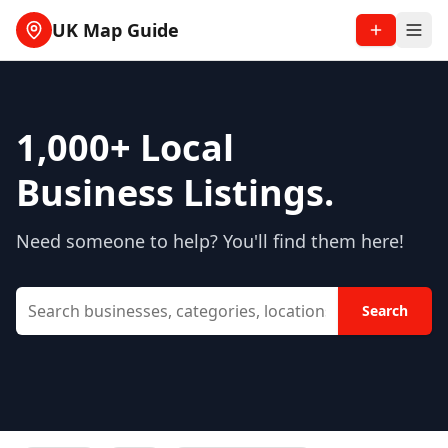
UK Map Guide
1,000+
Local
Business Listings.
Need someone to help? You'll find them here!
Search