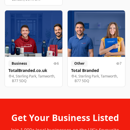
Business
6
Other
7
TotalBranded.co.uk
Total Branded
4, Sterling Park, Tamworth,
4, Sterling Park, Tamworth,
B77 5DQ
B77 5DQ
Get Your Business Listed