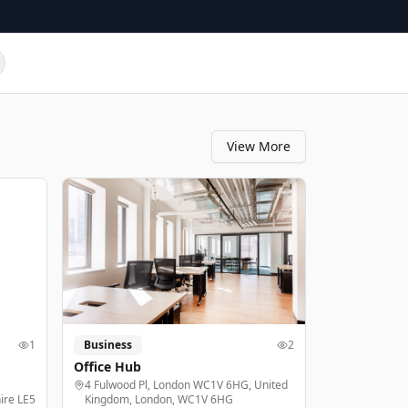
View More
1
Business
2
Office Hub
4 Fulwood Pl, London WC1V 6HG, United
ire LE5
Kingdom, London, WC1V 6HG