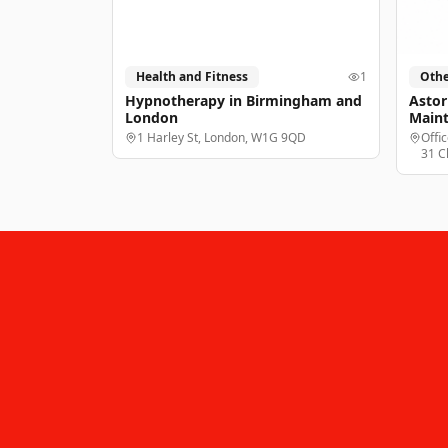
Health and Fitness
1
Othe
Hypnotherapy in Birmingham and
Astor
London
Main
1 Harley St, London, W1G 9QD
Offi
31 C