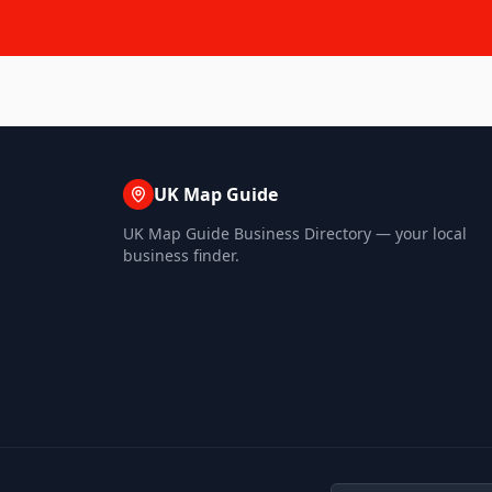
UK Map Guide
UK Map Guide Business Directory — your local
business finder.