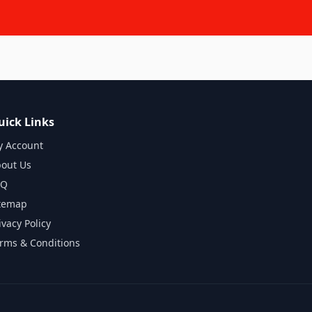
uick Links
 Account
out Us
AQ
temap
ivacy Policy
rms & Conditions