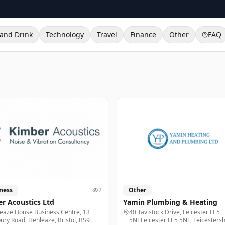
and Drink
Technology
Travel
Finance
Other
FAQ
ness
2
Other
r Acoustics Ltd
Yamin Plumbing & Heating
eaze House Business Centre, 13
40 Tavistock Drive, Leicester LE5
ury Road, Henleaze, Bristol, BS9
5NTLeicester LE5 5NT, Leicestersh