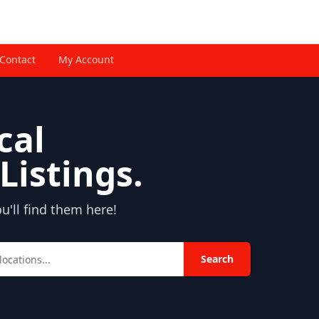
Contact
My Account
cal
Listings.
'll find them here!
Search