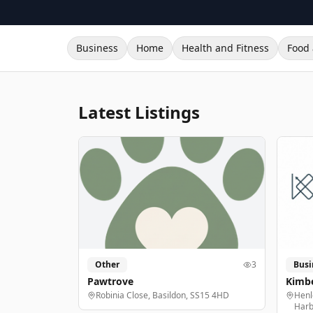
Business
Home
Health and Fitness
Food 
Latest Listings
Other
3
Busi
Pawtrove
Kimbe
Robinia Close, Basildon, SS15 4HD
Henl
Harb