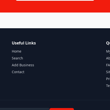
Useful Links
Q
Home
My
Search
Ab
Add Business
F
Contact
Si
Pr
Te