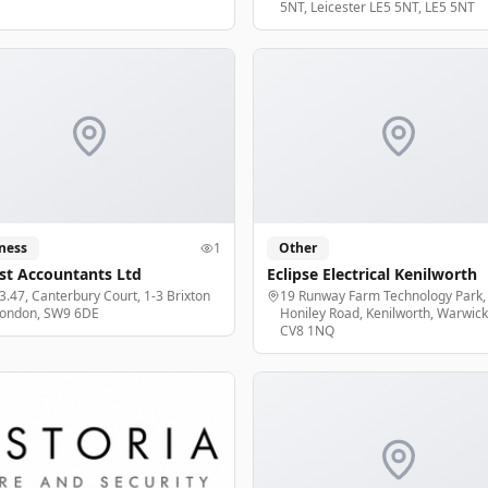
5NT, Leicester LE5 5NT, LE5 5NT
ness
1
Other
st Accountants Ltd
Eclipse Electrical Kenilworth
 3.47, Canterbury Court, 1-3 Brixton
19 Runway Farm Technology Park,
London, SW9 6DE
Honiley Road, Kenilworth, Warwick
CV8 1NQ