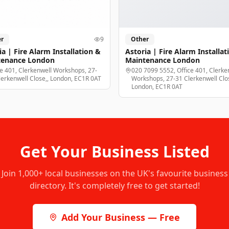
r
9
Other
ia | Fire Alarm Installation &
Astoria | Fire Alarm Installat
tenance London
Maintenance London
ce 401, Clerkenwell Workshops, 27-
020 7099 5552, Office 401, Clerke
lerkenwell Close,, London, EC1R 0AT
Workshops, 27-31 Clerkenwell Clos
London, EC1R 0AT
Get Your Business Listed
Join
1,000+
local businesses on the UK's favourite business
directory. It's completely free to get started!
Add Your Business — Free