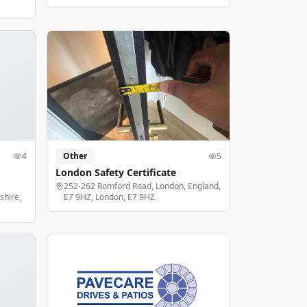
4
Other
5
London Safety Certificate
252-262 Romford Road, London, England,
shire,
E7 9HZ, London, E7 9HZ