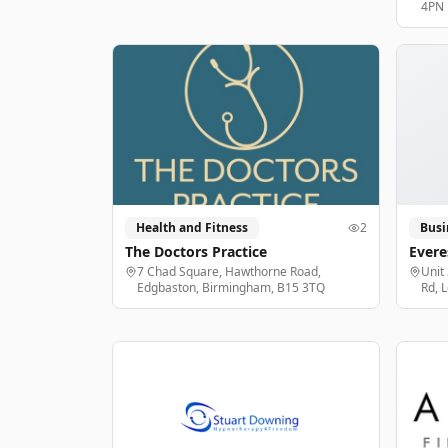
4PN
Health and Fitness
2
Busi
The Doctors Practice
Evere
7 Chad Square, Hawthorne Road,
Unit
Edgbaston, Birmingham, B15 3TQ
Rd, 