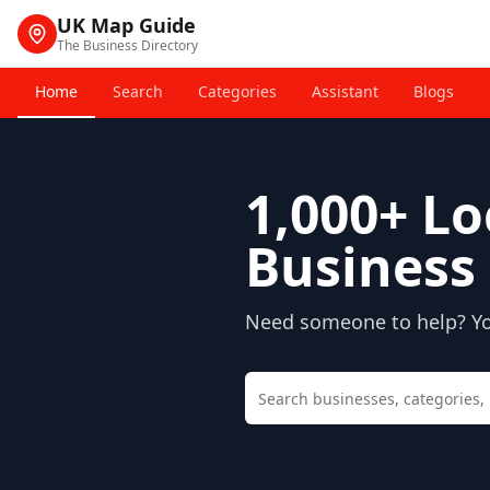
UK Map Guide
The Business Directory
Home
Search
Categories
Assistant
Blogs
1,000+
Lo
Business 
Need someone to help? You