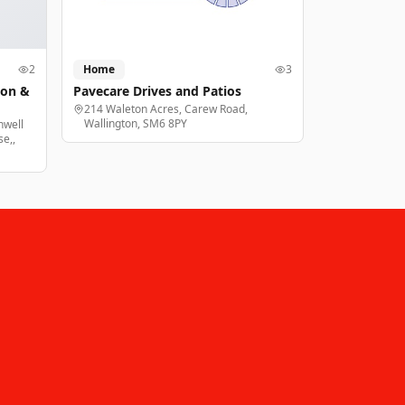
2
Home
3
ion &
Pavecare Drives and Patios
214 Waleton Acres, Carew Road,
Wallington, SM6 8PY
nwell
e,,