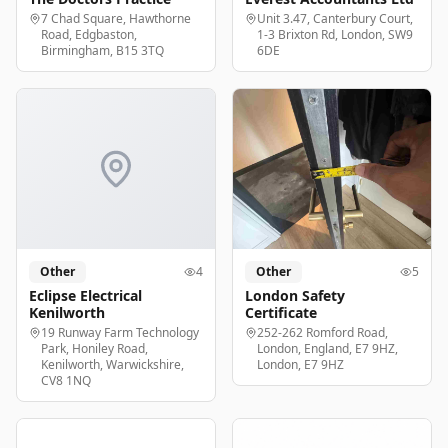
7 Chad Square, Hawthorne
Unit 3.47, Canterbury Court,
Road, Edgbaston,
1-3 Brixton Rd, London, SW9
Birmingham, B15 3TQ
6DE
Other
4
Other
5
Eclipse Electrical
London Safety
Kenilworth
Certificate
19 Runway Farm Technology
252-262 Romford Road,
Park, Honiley Road,
London, England, E7 9HZ,
Kenilworth, Warwickshire,
London, E7 9HZ
CV8 1NQ