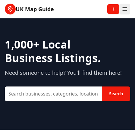
UK Map Guide
1,000+
Local
Business Listings.
Need someone to help? You'll find them here!
Search