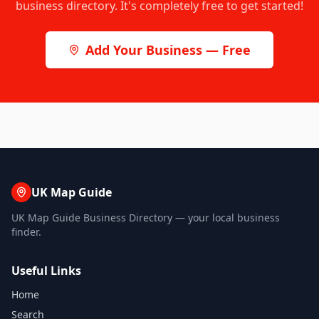
business directory. It's completely free to get started!
Add Your Business — Free
UK Map Guide
UK Map Guide Business Directory — your local business
finder.
Useful Links
Home
Search