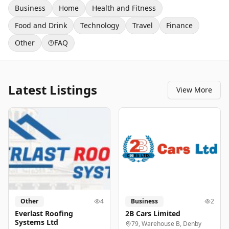
Business
Home
Health and Fitness
Food and Drink
Technology
Travel
Finance
Other
FAQ
Latest Listings
View More
Other
4
Business
2
Everlast Roofing
2B Cars Limited
Systems Ltd
79, Warehouse B, Denby