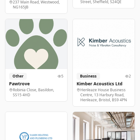
Street, Sheffield, S24QE
237 Main Road, Westwood,
NG165JB
Other
5
Business
2
Pawtrove
Kimber Acoustics Ltd
Robinia Close, Basildon,
Henleaze House Business
SS15 4HD
Centre, 13 Harbury Road,
Henleaze, Bristol, BS9 4PN