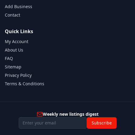
Add Business
Contact
Quick Links
My Account
About Us
FAQ
Sitemap
Privacy Policy
Terms & Conditions
Weekly new listings digest
Subscribe