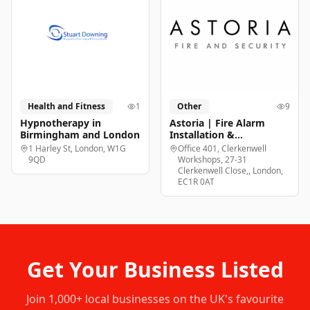
Health and Fitness
1
Other
9
Hypnotherapy in
Astoria | Fire Alarm
Birmingham and London
Installation &
Maintenance London
1 Harley St, London, W1G
Office 401, Clerkenwell
9QD
Workshops, 27-31
Clerkenwell Close,, London,
EC1R 0AT
Get Your Business Listed
Join
1,000+
local businesses on the UK's favourite