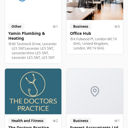
Other
1
Business
3
Yamin Plumbing &
Office Hub
Heating
4 Fulwood Pl, London WC1V
6HG, United Kingdom,
40 Tavistock Drive, Leicester
London, WC1V 6HG
LE5 5NTLeicester LE5 5NT,
Leicestershire LE5 5NT,
Leicester LE5 5NT, LE5 5NT
Health and Fitness
2
Business
1
The Doctors Practice
Everest Accountants Ltd