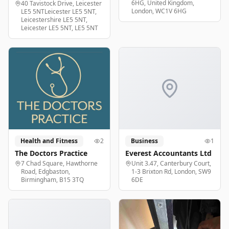
6HG, United Kingdom,
40 Tavistock Drive, Leicester
London, WC1V 6HG
LE5 5NTLeicester LE5 5NT,
Leicestershire LE5 5NT,
Leicester LE5 5NT, LE5 5NT
Health and Fitness
2
Business
1
The Doctors Practice
Everest Accountants Ltd
7 Chad Square, Hawthorne
Unit 3.47, Canterbury Court,
Road, Edgbaston,
1-3 Brixton Rd, London, SW9
Birmingham, B15 3TQ
6DE