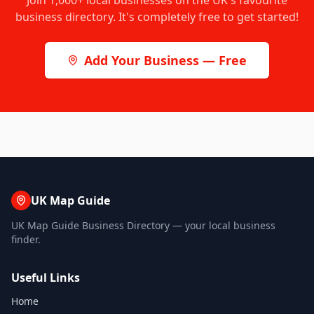
Join
1,000+
local businesses on the UK's favourite
business directory. It's completely free to get started!
Add Your Business — Free
UK Map Guide
UK Map Guide Business Directory — your local business
finder.
Useful Links
Home