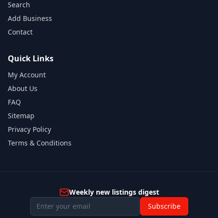
Search
Add Business
Contact
Quick Links
My Account
About Us
FAQ
Sitemap
Privacy Policy
Terms & Conditions
Weekly new listings digest
Subscribe