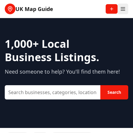
UK Map Guide
1,000+
Local
Business Listings.
Need someone to help? You'll find them here!
Search