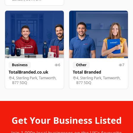
Business
6
Other
7
TotalBranded.co.uk
Total Branded
4, Sterling Park, Tamworth,
4, Sterling Park, Tamworth,
B77 5DQ
B77 5DQ
Get Your Business Listed