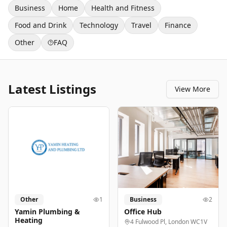
Business
Home
Health and Fitness
Food and Drink
Technology
Travel
Finance
Other
FAQ
Latest Listings
View More
Other
1
Business
2
Yamin Plumbing &
Office Hub
Heating
4 Fulwood Pl, London WC1V