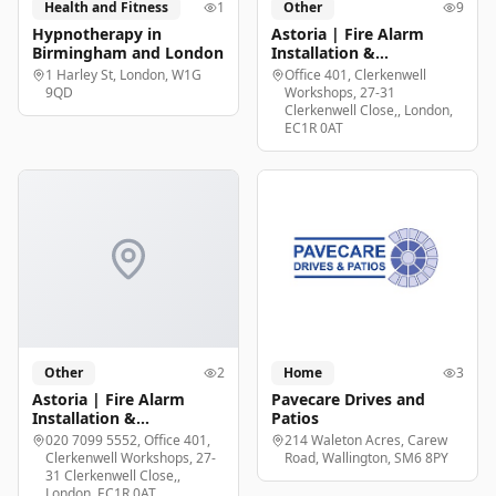
Health and Fitness
1
Other
9
Hypnotherapy in
Astoria | Fire Alarm
Birmingham and London
Installation &
Maintenance London
1 Harley St, London, W1G
Office 401, Clerkenwell
9QD
Workshops, 27-31
Clerkenwell Close,, London,
EC1R 0AT
Other
2
Home
3
Astoria | Fire Alarm
Pavecare Drives and
Installation &
Patios
Maintenance London
020 7099 5552, Office 401,
214 Waleton Acres, Carew
Clerkenwell Workshops, 27-
Road, Wallington, SM6 8PY
31 Clerkenwell Close,,
London, EC1R 0AT