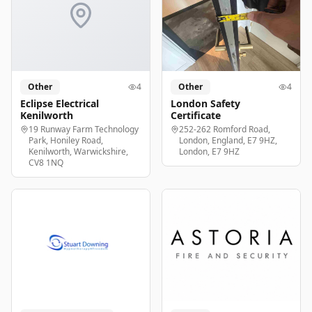
Other
4
Other
4
Eclipse Electrical
London Safety
Kenilworth
Certificate
19 Runway Farm Technology
252-262 Romford Road,
Park, Honiley Road,
London, England, E7 9HZ,
Kenilworth, Warwickshire,
London, E7 9HZ
CV8 1NQ